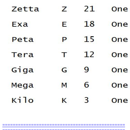
===============================================