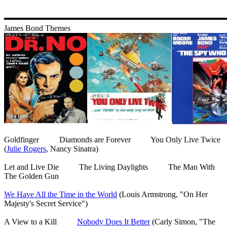
James Bond Themes
Goldfinger Diamonds are Forever You Only Live Twice
(
Julie Rogers
, Nancy Sinatra)
Let and Live Die The Living Daylights The Man With
The Golden Gun
We Have All the Time in the World
(Louis Armstrong, "On Her
Majesty's Secret Service")
A View to a Kill
Nobody Does It Better
(Carly Simon, "The