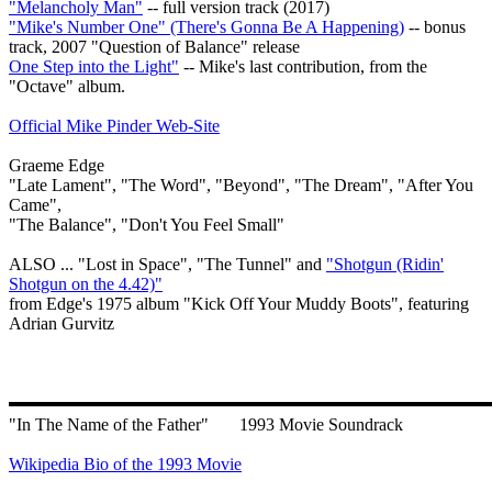
"Melancholy Man"
-- full version track (2017)
"Mike's Number One" (There's Gonna Be A Happening)
-- bonus
track, 2007 "Question of Balance" release
One Step into the Light"
-- Mike's last contribution, from the
"Octave" album.
Official Mike Pinder Web-Site
Graeme Edge
"Late Lament", "The Word", "Beyond", "The Dream", "After You
Came",
"The Balance", "Don't You Feel Small"
ALSO ... "Lost in Space", "The Tunnel" and
"Shotgun (Ridin'
Shotgun on the 4.42)"
from Edge's 1975 album "Kick Off Your Muddy Boots", featuring
Adrian Gurvitz
"In The Name of the Father"
1993 Movie Soundrack
Wikipedia Bio of the 1993 Movie