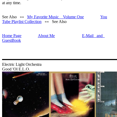
at any time.
See Also »»
My Favorite Music Volume One
You
Tube Playlist Collection
«« See Also
Home Page
About Me
E-Mail and
GuestBook
Electric Light Orchestra
Good 'Ol E.L.O.