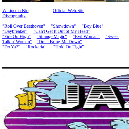
Wikipedia Bio
Official Web-Site
Discography
"Roll Over Beethoven"
"Showdown"
"Boy Blue"
"Daybreaker"
"Can't Get It Out of My Head"
"Fire On High"
"Strange Magic"
"Evil Woman"
"Sweet
Talkin' Woman"
"Don't Bring Me Down"
"Do Ya?"
"Rockaria!"
"Hold On Tight"