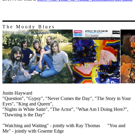
T h e M o o d y B l u e s
Justin Hayward
"Question", "Gypsy", "Never Comes the Day", "The Story in Your
Eyes", "King and Queen",
"Nights in White Satin", "The Actor", "What Am I Doing Here?",
"Dawning is the Day"
"Watching and Waiting" - jointly with Ray Thomas "You and
Me" - jointly with Graeme Edge