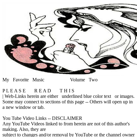
My Favorite Music
Volume Two
P L E A S E R E A D T H I S
|
Web-Links herein are either
underlined blue color text
or images.
Some may connect to sections of this page -- Others will open up in
a new window or tab.
You Tube Video Links -- DISCLAIMER
Any YouTube Videos linked to from herein are not of this author's
making. Also, they are
subject to changes and/or removal by YouTube or the channel owner