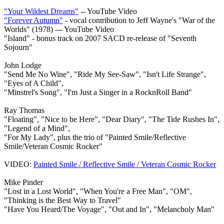
"Your Wildest Dreams"
-- YouTube Video
"Forever Autumn"
- vocal contribution to Jeff Wayne's "War of the
Worlds" (1978) --- YouTube Video
"Island" - bonus track on 2007 SACD re-release of "Seventh
Sojourn"
John Lodge
"Send Me No Wine", "Ride My See-Saw", "Isn't Life Strange",
"Eyes of A Child",
"Minstrel's Song", "I'm Just a Singer in a RocknRoll Band"
Ray Thomas
"Floating", "Nice to be Here", "Dear Diary", "The Tide Rushes In",
"Legend of a Mind",
"For My Lady", plus the trio of "Painted Smile/Reflective
Smile/Veteran Cosmic Rocker"
VIDEO:
Painted Smile / Reflective Smile / Veteran Cosmic Rocker
Mike Pinder
"Lost in a Lost World", "When You're a Free Man", "OM",
"Thinking is the Best Way to Travel"
"Have You Heard/The Voyage", "Out and In", "Melancholy Man"