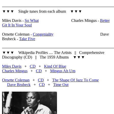
▼▼▼ Single tunes from each album ▼▼▼
Miles Davis -
So What
Charles Mingus -
Better
Git It In Your Soul
Ornette Coleman -
Congeniality
Dave
Brubeck -
Take Five
▼▼▼ Wikipedia Profiles .... The Artists || Comprehensive
Discography (CD) || The 1959 Albums ▼▼▼
Miles Davis
+
CD
+
Kind Of Blue
Charles Mingus
+
CD
+
Mingus Ah Um
Ornette Coleman
+
CD
+
The Shape Of Jazz To Come
Dave Brubeck
+
CD
+
Time Out