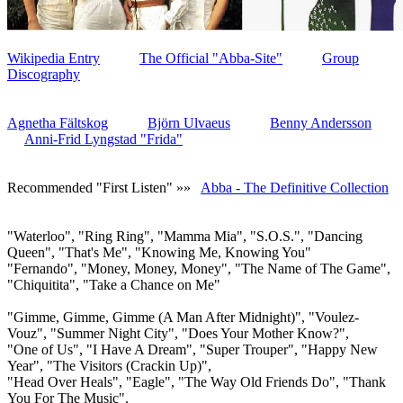
Wikipedia Entry
The Official "Abba-Site"
Group
Discography
Agnetha Fältskog
Björn Ulvaeus
Benny Andersson
Anni-Frid Lyngstad "Frida"
Recommended "First Listen" »»
Abba - The Definitive Collection
"Waterloo", "Ring Ring", "Mamma Mia", "S.O.S.", "Dancing
Queen", "That's Me", "Knowing Me, Knowing You"
"Fernando", "Money, Money, Money", "The Name of The Game",
"Chiquitita", "Take a Chance on Me"
"Gimme, Gimme, Gimme (A Man After Midnight)", "Voulez-
Vouz", "Summer Night City", "Does Your Mother Know?",
"One of Us", "I Have A Dream", "Super Trouper", "Happy New
Year", "The Visitors (Crackin Up)",
"Head Over Heals", "Eagle", "The Way Old Friends Do", "Thank
You For The Music".