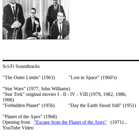
Sci-Fi Soundtracks
"The Outer Limits" (1963) "Lost in Space" (1960's)
"Star Wars" (1977, John Williams)
"Star Trek" original movies I - II - IV - VIII (1979, 1982, 1986,
1996)
"Forbidden Planet" (1956) "Day the Earth Stood Still" (1951)
"Planet of the Apes" (1968)
Opening from
"Escape from the Planet of the Apes"
(1971) ..
YouTube Video