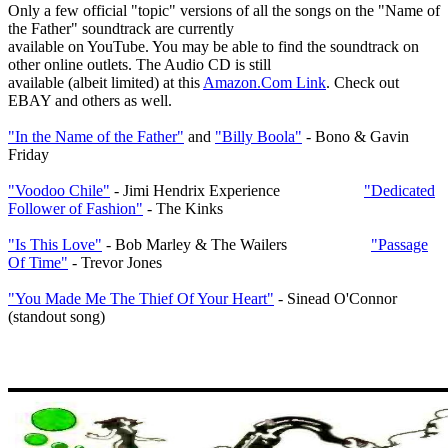
Only a few official "topic" versions of all the songs on the "Name of
the Father" soundtrack are currently
available on YouTube. You may be able to find the soundtrack on
other online outlets. The Audio CD is still
available (albeit limited) at this
Amazon.Com Link
. Check out
EBAY and others as well.
"In the Name of the Father"
and
"Billy Boola"
- Bono & Gavin
Friday
"Voodoo Chile"
- Jimi Hendrix Experience
"Dedicated
Follower of Fashion"
- The Kinks
"Is This Love"
- Bob Marley & The Wailers
"Passage
Of Time"
- Trevor Jones
"You Made Me The Thief Of Your Heart"
- Sinead O'Connor
(standout song)