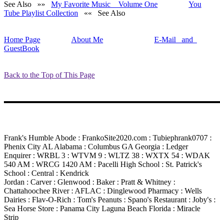
See Also »»
My Favorite Music Volume One
You
Tube Playlist Collection
«« See Also
Home Page
About Me
E-Mail and
GuestBook
Back to the Top of This Page
Frank's Humble Abode : FrankoSite2020.com : Tubiephrank0707 :
Phenix City AL Alabama : Columbus GA Georgia : Ledger
Enquirer : WRBL 3 : WTVM 9 : WLTZ 38 : WXTX 54 : WDAK
540 AM : WRCG 1420 AM : Pacelli High School : St. Patrick's
School : Central : Kendrick
Jordan : Carver : Glenwood : Baker : Pratt & Whitney :
Chattahoochee River : AFLAC : Dinglewood Pharmacy : Wells
Dairies : Flav-O-Rich : Tom's Peanuts : Spano's Restaurant : Joby's :
Sea Horse Store : Panama City Laguna Beach Florida : Miracle
Strip