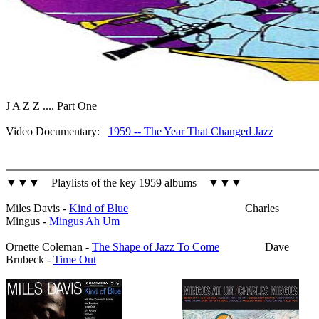
J A Z Z .... Part One
Video Documentary:
1959 -- The Year That Changed Jazz
▼▼▼ Playlists of the key 1959 albums ▼▼▼
Miles Davis -
Kind of Blue
Charles
Mingus -
Mingus Ah Um
Ornette Coleman -
The Shape of Jazz To Come
Dave
Brubeck -
Time Out