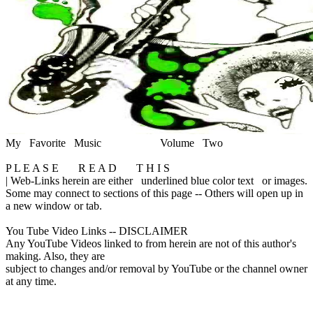
My Favorite Music
Volume Two
P L E A S E R E A D T H I S
|
Web-Links herein are either
underlined blue color text
or images.
Some may connect to sections of this page -- Others will open up in
a new window or tab.
You Tube Video Links -- DISCLAIMER
Any YouTube Videos linked to from herein are not of this author's
making. Also, they are
subject to changes and/or removal by YouTube or the channel owner
at any time.