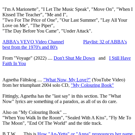
"I'm A Marionette", "I Let The Music Speak", "Move On", "When I
Kissed The Teacher", "Me and I",
"Two For The Price of One", "Our Last Summer", "Lay All Your
Love on Me", "The Piper",
"The Day Before You Came", "Under Attack".
ABBA's VEVO Video Channel
Playlist: 32 of ABBA's
best from the 1970's and 80's
From "Voyage" (2022) ....
Don't Shut Me Down
and
I Still Have
Faith In You
Agnetha Fältskog
....
"What Now, My Love?"
(YouTube Video)
from her triumphant 2004 solo CD,
"My Colouring Book"
Fittingly, Agnetha has the "last say" in this section. The "What
Now" lyrics are something of a paradox, as all of us do care.
Also on "My Colouring Book" ...
"When You Walk In the Room", "Sealed With A Kiss", "Fly Me To
The Moon", "End Of The World" and the title track.
B.T.W. .... This is
How "An-Yetta" or "Anna" pronounces her name