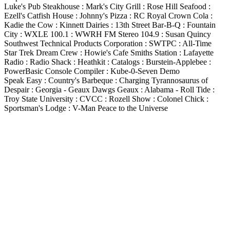
Luke's Pub Steakhouse : Mark's City Grill : Rose Hill Seafood :
Ezell's Catfish House : Johnny's Pizza : RC Royal Crown Cola :
Kadie the Cow : Kinnett Dairies : 13th Street Bar-B-Q : Fountain
City : WXLE 100.1 : WWRH FM Stereo 104.9 : Susan Quincy
Southwest Technical Products Corporation : SWTPC : All-Time
Star Trek Dream Crew : Howie's Cafe Smiths Station : Lafayette
Radio : Radio Shack : Heathkit : Catalogs : Burstein-Applebee :
PowerBasic Console Compiler : Kube-0-Seven Demo
Speak Easy : Country's Barbeque : Charging Tyrannosaurus of
Despair : Georgia - Geaux Dawgs Geaux : Alabama - Roll Tide :
Troy State University : CVCC : Rozell Show : Colonel Chick :
Sportsman's Lodge : V-Man Peace to the Universe