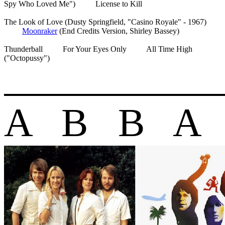
Spy Who Loved Me") License to Kill
The Look of Love (Dusty Springfield, "Casino Royale" - 1967)
Moonraker
(End Credits Version, Shirley Bassey)
Thunderball For Your Eyes Only All Time High
("Octopussy")
A B B A