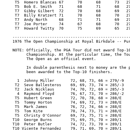
     T5  Homero Blancas 67 	70 	68 	73   278/-10    5,005.00   18

     T5  Bob E. Smith 	71 	68 	71 	68   278/-10    5,005.00   18

     T7  Gibby Gilbert 	72 	70 	68 	69   279/-9     3,549.00    9.80

     T7  Billy Kratzert 71 	70 	68 	70   279/-9     3,549.00    9.80

     T7  Andy North 	68 	71 	71 	69   279/-9     3,549.00    9.80

     T7  Joe Porter 	74 	67 	68 	70   279/-9     3,549.00    9.80

     T7  Howard Twitty 	70 	75 	69 	65   279/-9     3,549.00    9.80

    ---------------------------------------------------
    1976 The Open Championship at Royal Birkdale -- Pur
    NOTE: Officially, the PGA Tour did not award Top-10
          Championship. At the particular time, the Tou
          The Open as an official event.

          In double parenthesis next to money are the p
          been awarded to the Top-10 finishers.

      1  Johnny Miller       72, 68, 73, 66 = 279/-9   
     T2  Seve Ballesteros    69, 69, 73, 74 = 285/-3   
     T2  Jack Nicklaus       74, 70, 72, 69 = 285/-3   
      4  Raymond Floyd       76, 67, 73, 70 = 286/-2   
     T5  Hubert Green        72, 70, 78, 68 = 288/E    
     T5  Tommy Horton        74, 69, 72, 73 = 288/E    
     T5  Mark James          76, 72, 74, 66 = 288/E    
     T5  Tom Kite            70, 74, 73, 71 = 288/E    
     T5  Christy O'Connor    69, 73, 75, 71 = 288/E    
    T10  George Burns        75, 69, 75, 70 = 289/1    
    T10  Peter Butler        74, 72, 73, 70 = 289/1    
    T10 Vicente Fernandez    79, 71, 69, 70 = 289/1    