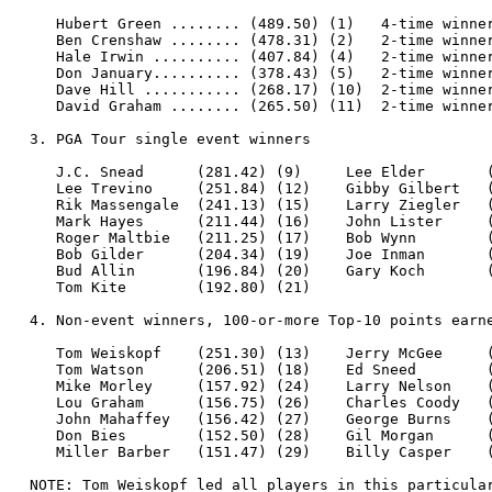
     Hubert Green ........ (489.50) (1)   4-time winner
     Ben Crenshaw ........ (478.31) (2)   2-time winner
     Hale Irwin .......... (407.84) (4)   2-time winner
     Don January.......... (378.43) (5)   2-time winner
     Dave Hill ........... (268.17) (10)  2-time winner
     David Graham ........ (265.50) (11)  2-time winner
  3. PGA Tour single event winners

     J.C. Snead      (281.42) (9)     Lee Elder       (
     Lee Trevino     (251.84) (12)    Gibby Gilbert   (
     Rik Massengale  (241.13) (15)    Larry Ziegler   (
     Mark Hayes      (211.44) (16)    John Lister     (
     Roger Maltbie   (211.25) (17)    Bob Wynn        (
     Bob Gilder      (204.34) (19)    Joe Inman       (
     Bud Allin       (196.84) (20)    Gary Koch       (
     Tom Kite        (192.80) (21)

  4. Non-event winners, 100-or-more Top-10 points earne
     Tom Weiskopf    (251.30) (13)    Jerry McGee     (
     Tom Watson      (206.51) (18)    Ed Sneed        (
     Mike Morley     (157.92) (24)    Larry Nelson    (
     Lou Graham      (156.75) (26)    Charles Coody   (
     John Mahaffey   (156.42) (27)    George Burns    (
     Don Bies        (152.50) (28)    Gil Morgan      (
     Miller Barber   (151.47) (29)    Billy Casper    (
  NOTE: Tom Weiskopf led all players in this particular