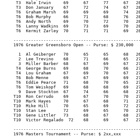
     T3  Hale Irwin 	69 	67 	77 	67   280/-4   11,395.00   25.67

     T3  Don January 	67 	72 	74 	67   280/-4   11,395.00   25.67

     T6  Graham Marsh 	69 	69 	69 	74   281/-3    6,428.60   13.20

     T6  Bob Murphy 	66 	71 	68 	76   281/-3    6,428.60   13.20

     T6  Andy North 	69 	70 	72 	70   281/-3    6,428.60   13.20

     T6  Lanny Wadkins 	69 	73 	69 	70   281/-3    6,428.60   13.20

     T6  Kermit Zarley 	70 	71 	71 	69   281/-3    6,428.60   13.20

    ---------------------------------------------------
    1976 Greater Greensboro Open -- Purse: $ 230,000

      1  Al Geiberger 	70 	65 	65 	68   268/-16   46,000.00  100

      2  Lee Trevino 	68 	71 	66 	65   270/-14   26,220.00   57

      3  Miller Barber 	68 	67 	69 	67   271/-13   16,330.00   36

     T4  George Burns 	69 	68 	70 	66   273/-11   10,120.00   20.50

     T4  Lou Graham 	67 	69 	70 	67   273/-11   10,120.00   20.50

     T6  Bob Menne 	69 	67 	69 	69   274/-10    7,475.00   15

     T6  Eddie Pearce 	71 	68 	70 	65   274/-10    7,475.00   15

     T6  Tom Weiskopf 	69 	68 	68 	69   274/-10    7,475.00   15

      9  Dave Stockton 	67 	74 	66 	68   275/-9     6,210.00   11

    T10  Ron Cerrudo 	69 	67 	70 	70   276/-8     4,715.00    1.67

    T10  Mark Hayes 	70 	67 	68 	71   276/-8     4,715.00    1.67

    T10  Mike Hill 	70 	65 	69 	72   276/-8     4,715.00    1.67

    T10  Stan Lee 	72 	69 	65 	70   276/-8     4,715.00    1.67

    T10  Gene Littler 	73 	68 	67 	68   276/-8     4,715.00    1.67

    T10  Victor Regalado  72 	68 	69 	67   276/-8     4,715.00    1.67

    ---------------------------------------------------
    1976 Masters Tournament -- Purse: $ 2xx,xxx
