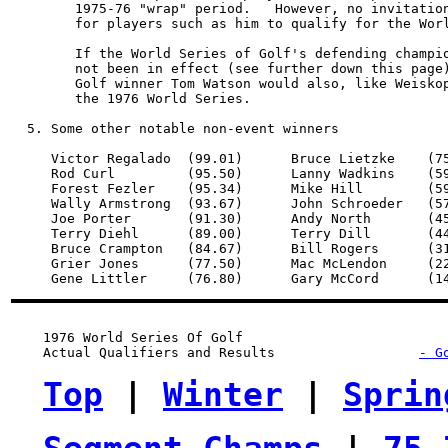
        1975-76 "wrap" period.   However, no invitation
        for players such as him to qualify for the Worl
        If the World Series of Golf's defending champio
        not been in effect (see further down this page)
        Golf winner Tom Watson would also, like Weiskop
        the 1976 World Series.

  5. Some other notable non-event winners

     Victor Regalado  (99.01)      Bruce Lietzke    (75
     Rod Curl         (95.50)      Lanny Wadkins    (59
     Forest Fezler    (95.34)      Mike Hill        (59
     Wally Armstrong  (93.67)      John Schroeder   (57
     Joe Porter       (91.30)      Andy North       (45
     Terry Diehl      (89.00)      Terry Dill       (44
     Bruce Crampton   (84.67)      Bill Rogers      (31
     Grier Jones      (77.50)      Mac McLendon     (22
1976 World Series Of Golf
Actual Qualifiers and Results
- G
Top
 | 
Winter
 | 
Sprin