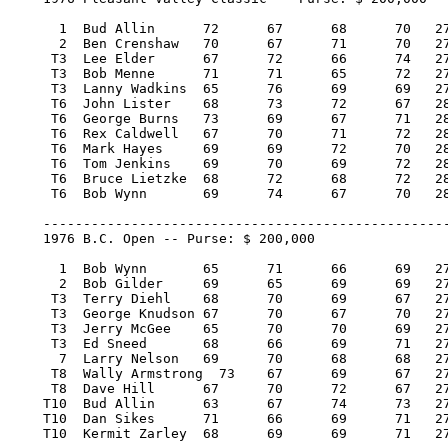
      1  Bud Allin 	72 	67 	68 	70   277/-7   40,000.00  100

      2  Ben Crenshaw 	70 	67 	71 	70   278/-6   22,800.00   57

     T3  Lee Elder 	67 	72 	66 	74   279/-5   10,600.00   25.67

     T3  Bob Menne 	71 	71 	65 	72   279/-5   10,600.00   25.67

     T3  Lanny Wadkins 	65 	76 	69 	69   279/-5   10,600.00   25.67

     T6  John Lister 	68 	73 	72 	67   280/-4    5,528.58    9.43

     T6  George Burns 	73 	69 	67 	71   280/-4    5,528.57    9.43

     T6  Rex Caldwell 	67 	70 	71 	72   280/-4    5,528.57    9.43

     T6  Mark Hayes 	69 	69 	72 	70   280/-4    5,528.57    9.43

     T6  Tom Jenkins 	69 	70 	69 	72   280/-4    5,528.57    9.43

     T6  Bruce Lietzke 	68 	72 	68 	72   280/-4    5,528.57    9.43

     T6  Bob Wynn 	69 	74 	67 	70   280/-4    5,528.57    9.43

    ---------------------------------------------------
    1976 B.C. Open -- Purse: $ 200,000

      1  Bob Wynn 	65 	71 	66 	69   271/-13   40,000.00  100

      2  Bob Gilder 	69 	65 	69 	69   272/-12   22,800.00   57

     T3  Terry Diehl 	68 	70 	69 	67   274/-10    9,750.00   23.50

     T3  George Knudson 67 	70 	67 	70   274/-10    9,750.00   23.50

     T3  Jerry McGee 	65 	70 	70 	69   274/-10    9,750.00   23.50

     T3  Ed Sneed 	68 	66 	69 	71   274/-10    9,750.00   23.50

      7  Larry Nelson 	69 	70 	68 	68   275/-9     6,400.00   15

     T8  Wally Armstrong  73 	67 	69 	67   276/-8     5,650.00   12

     T8  Dave Hill 	67 	70 	72 	67   276/-8     5,650.00   12

    T10  Bud Allin 	63 	67 	74 	73   277/-7     4,600.00    3.34

    T10  Dan Sikes 	71 	66 	69 	71   277/-7     4,600.00    3.34

    T10  Kermit Zarley 	68 	69 	69 	71   277/-7     4,600.00    3.34
