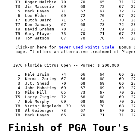
Never Used Points Scale
  Bonus 
     page. It offers an alternative treatment of Player
    ---------------------------------------------------
    1976 Florida Citrus Open -- Purse: $ 200,000

      1  Hale Irwin 	74 	66 	64 	66   270/-18   40,000.00  100

      2  Kermit Zarley 	67 	66 	68 	69   270/-18   22,800.00   57

      3  J.C. Snead 	70 	68 	69 	66   273/-15   14,200.00   36

      4  John Mahaffey 	69 	67 	69 	69   274/-14    9,400.00   22

     T5  Mike Hill 	65 	73 	67 	70   275/-13    7,700.00   18

     T5  Larry Ziegler 	72 	66 	68 	69   275/-13    7,700.00   18

      7  Bob Murphy 	69 	68 	69 	70   276/-12    6,400.00   15

     T8  Victor Regalado  70 	69 	70 	68   277/-11    5,433.34   11.34

     T8  Al Geiberger 	73 	67 	67 	70   277/-11    5,433.33   11.34

     T8  Mark Hayes 	65 	70 	71 	71   277/-11	5,433.33   11.34

Finish of PGA Tour's 