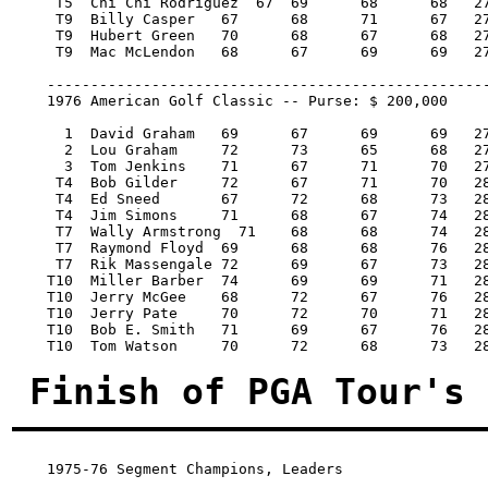
     T5  Chi Chi Rodriguez  67 	69 	68 	68   272/-12   7,271.25   16

     T9  Billy Casper 	67 	68 	71 	67   273/-11   5,250.00    7

     T9  Hubert Green 	70 	68 	67 	68   273/-11   5,250.00    7

     T9  Mac McLendon 	68 	67 	69 	69   273/-11   5,250.00    7

    ---------------------------------------------------
    1976 American Golf Classic -- Purse: $ 200,000

      1  David Graham 	69 	67 	69 	69   274/-14   40,000.00  100

      2  Lou Graham 	72 	73 	65 	68   278/-10   22,800.00   57

      3  Tom Jenkins 	71 	67 	71 	70   279/-9    14,200.00   36

     T4  Bob Gilder 	72 	67 	71 	70   280/-8     8,266.67   19.34

     T4  Ed Sneed 	67 	72 	68 	73   280/-8     8,266.67   19.34

     T4  Jim Simons 	71 	68 	67 	74   280/-8     8,266.66   19.34

     T7  Wally Armstrong  71 	68 	68 	74   281/-7     5,900.00   13

     T7  Raymond Floyd 	69 	68 	68 	76   281/-7     5,900.00   13

     T7  Rik Massengale 72 	69 	67 	73   281/-7     5,900.00   13

    T10  Miller Barber 	74 	69 	69 	71   283/-5     4,240.00    2

    T10  Jerry McGee 	68 	72 	67 	76   283/-5     4,240.00    2

    T10  Jerry Pate 	70 	72 	70 	71   283/-5     4,240.00    2

    T10  Bob E. Smith 	71 	69 	67 	76   283/-5     4,240.00    2

    T10  Tom Watson 	70 	72 	68 	73   283/-5     4,240.00    2

Finish of PGA Tour's 
1975-76 Segment Champions, Leaders