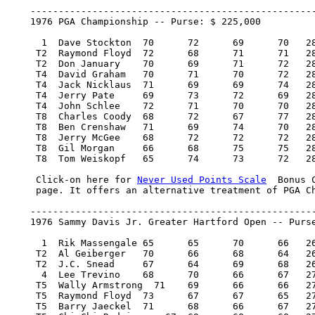
    ---------------------------------------------------
    1976 PGA Championship -- Purse: $ 225,000

      1  Dave Stockton 	70 	72 	69 	70   281/1   45,000.00  100

     T2  Raymond Floyd 	72 	68 	71 	71   282/2   20,000.00   46.50

     T2  Don January 	70 	69 	71 	72   282/2   20,000.00   46.50

     T4  David Graham 	70 	71 	70 	72   283/3    9,750.00   18.25

     T4  Jack Nicklaus 	71 	69 	69 	74   283/3    9,750.00   18.25

     T4  Jerry Pate 	69 	73 	72 	69   283/3    9,750.00   18.25

     T4  John Schlee 	72 	71 	70 	70   283/3    9,750.00   18.25

     T8  Charles Coody 	68 	72 	67 	77   284/4    6,000.00    6.80

     T8  Ben Crenshaw 	71 	69 	74 	70   284/4    6,000.00    6.80

     T8  Jerry McGee 	68 	72 	72 	72   284/4    6,000.00    6.80

     T8  Gil Morgan 	66 	68 	75 	75   284/4    6,000.00    6.80

     T8  Tom Weiskopf 	65 	74 	73 	72   284/4    6,000.00    6.80

     Click-on here for 
Never Used Points Scale
  Bonus 
     page. It offers an alternative treatment of PGA Ch
    ---------------------------------------------------
    1976 Sammy Davis Jr. Greater Hartford Open -- Purse
      1  Rik Massengale 65 	65 	70 	66   266/-18  42,000.00  100

     T2  Al Geiberger 	70 	66 	68 	64   268/-16  19,425.00   46.50

     T2  J.C. Snead 	67 	64 	69 	68   268/-16  19,425.00   46.50

      4  Lee Trevino 	68 	70 	66 	67   271/-13   9,870.00   22

     T5  Wally Armstrong  71 	69 	66 	66   272/-12   7,271.25   16

     T5  Raymond Floyd 	73 	67 	67 	65   272/-12   7,271.25   16

     T5  Barry Jaeckel 	71 	68 	66 	67   272/-12   7,271.25   16
