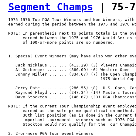
Segment Champs
 | 75-7
  1975-1976 Top PGA Tour Winners and Non-Winners, with 
  earned during the period between the 1975 and 1976 Wo
  NOTE: In parenthesis next to points totals is the ove
        earned between the 1975 and 1976 World Series o
        of 100-or-more points are so numbered.

  1. Special Event Winners (may have also won other eve
     Jack Nicklaus ....... (413.29) (3) Players Champio
     Al Geiberger ........ (360.09) (6) Western Open

     Johnny Miller ....... (334.67) (7) The Open Champi
                                        1975 World Cup 
     Jerry Pate .......... (286.55) (8)  U.S. Open, Can
     Raymond Floyd ....... (247.34) (14) Masters Tourna
     Dave Stockton ....... (146.67) (33) PGA Championsh
  NOTE: If the current Tour Championship event employed
        earned as the sole prime qualification method, 
        30th list position (as is done in the current f
        important tournament  winners such as 1976 PGA 
        Stockton would not qualify for the Tour Champio
  2. 2-or-more PGA Tour event winners
