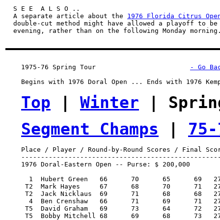
S E E  A L S O ..
  A separate article about the 
1976 Florida Citrus Ope
  double-cut method might have allowed a playoff to be 
  evening, rather than on the following Monday morning.
1975-76 Spring Tour
- Go Ba
    Begins with 1976 Doral Open ... Ends with 1976 Kemp
Top
 | 
Winter
 | Sprin
Segment Champs
 | 
75-
    Place / Player / Round-by-Round Scores / Final Scor
    ---------------------------------------------------
    1976 Doral-Eastern Open -- Purse: $ 200,000

      1  Hubert Green 	66 	70 	65 	69   270/-18   40,000.00  100

     T2  Mark Hayes 	67 	68 	70 	71   276/-12   18,500.00   46.50

     T2  Jack Nicklaus 	69 	71 	68 	68   276/-12   18,500.00   46.50

      4  Ben Crenshaw 	66 	71 	69 	71   277/-11    9,400.00   22

     T5  David Graham 	69 	73 	64 	72   278/-10    7,700.00   18

     T5  Bobby Mitchell	68 	69 	68 	73   278/-10    7,700.00   18
