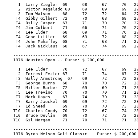
      1  Larry Ziegler 	69 	68 	67 	70   274/-14  35,000.00  100

      2  Victor Regalado 68 	69 	69 	69   275/-13  19,950.00   57

      3  Tom Watson 	68 	72 	72 	64   276/-12  12,425.00   36

     T4  Gibby Gilbert 	72 	70 	68 	68   278/-10   5,937.58   15.29

     T4  Billy Casper 	67 	71 	70 	70   278/-10   5,937.57   15.29

     T4  Jim Colbert 	71 	66 	71 	70   278/-10   5,937.57   15.29

     T4  Lee Elder 	68 	69 	71 	70   278/-10   5,937.57   15.29

     T4  Gene Littler 	69 	69 	72 	68   278/-10   5,937.57   15.29

     T4  John Mahaffey 	68 	71 	68 	71   278/-10   5,937.57   15.29

     T4  Jack Nicklaus 	68 	67 	74 	69   278/-10   5,937.57   15.29

    ---------------------------------------------------
    1976 Houston Open -- Purse: $ 200,000

      1  Lee Elder 	70 	72 	67 	69   278/-6   40,000.00  100

      2  Forrest Fezler 67 	71 	74 	67   279/-5   22,800.00   57

     T3  Wally Armstrong  67 	69 	72 	72   280/-4   11,800.00   29

     T3  George Burns 	68 	70 	70 	72   280/-4   11,800.00   29

     T5  Miller Barber 	72 	69 	69 	71   281/-3    7,700.00   18

     T5  Lee Trevino 	70 	70 	70 	71   281/-3    7,700.00   18

     T7  Mark Hayes 	67 	74 	70 	71   282/-2    5,900.00   13

     T7  Barry Jaeckel 	69 	69 	72 	72   282/-2    5,900.00   13

     T7  Ed Sneed 	69 	70 	70 	73   282/-2    5,900.00   13

    T10  Charles Coody 	70 	72 	67 	74   283/-1    4,600.00    3.34

    T10  Bruce Devlin 	69 	70 	72 	72   283/-1    4,600.00    3.34

    T10	 Gil Morgan 	71 	70 	71 	71   283/-1    4,600.00    3.34

    ---------------------------------------------------
    1976 Byron Nelson Golf Classic -- Purse: $ 200,000
