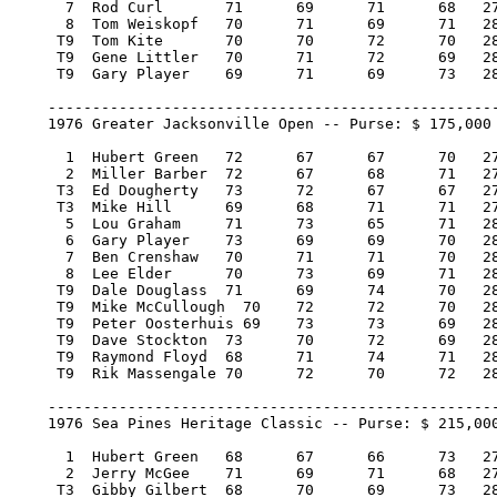
      7  Rod Curl 	71 	69 	71 	68   279/-9     6,400.00   15

      8  Tom Weiskopf 	70 	71 	69 	71   281/-7     5,900.00   13

     T9  Tom Kite 	70 	70 	72 	70   282/-6     5,000.00    7

     T9  Gene Littler 	70 	71 	72 	69   282/-6     5,000.00    7

     T9  Gary Player 	69 	71 	69 	73   282/-6     5,000.00    7

    ---------------------------------------------------
    1976 Greater Jacksonville Open -- Purse: $ 175,000

      1  Hubert Green 	72 	67 	67 	70   276/-12   35,000.00  100

      2  Miller Barber 	72 	67 	68 	71   278/-10   19,950.00   57

     T3  Ed Dougherty 	73 	72 	67 	67   279/-9    10,325.00   29

     T3  Mike Hill 	69 	68 	71 	71   279/-9    10,325.00   29

      5  Lou Graham 	71 	73 	65 	71   280/-8     7,175.00   19

      6  Gary Player 	73 	69 	69 	70   281/-7     6,300.00   17

      7  Ben Crenshaw 	70 	71 	71 	70   282/-6     5,600.00   15

      8  Lee Elder 	70 	73 	69 	71   283/-5     5,163.00   13

     T9  Dale Douglass 	71 	69 	74 	70   284/-4     3,879.17    3.50

     T9  Mike McCullough  70 	72 	72 	70   284/-4     3,879.17    3.50

     T9  Peter Oosterhuis 69 	73 	73 	69   284/-4     3,879.17    3.50

     T9  Dave Stockton 	73 	70 	72 	69   284/-4     3,879.17    3.50

     T9  Raymond Floyd 	68 	71 	74 	71   284/-4     3,879.16    3.50

     T9  Rik Massengale 70 	72 	70 	72   284/-4     3,879.16    3.50

    ---------------------------------------------------
    1976 Sea Pines Heritage Classic -- Purse: $ 215,000
      1  Hubert Green 	68 	67 	66 	73   274/-10  43,000.00  100

      2  Jerry McGee 	71 	69 	71 	68   279/-5   24,510.00   57

     T3  Gibby Gilbert 	68 	70 	69 	73   280/-4   11,395.00   25.67
