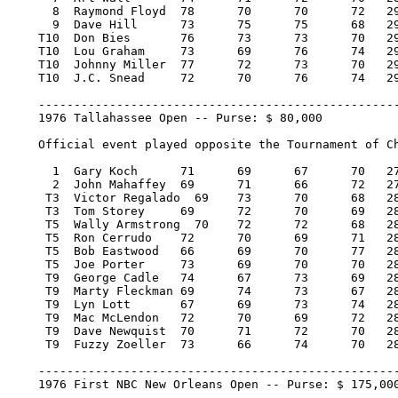
      8  Raymond Floyd 	78 	70 	70 	72   290/2     8,848.00   13

      9  Dave Hill 	73 	75 	75 	68   291/3     8,398.00   11

    T10  Don Bies 	76 	73 	73 	70   292/4     7,273.00    2.50

    T10  Lou Graham 	73 	69 	76 	74   292/4     7,273.00    2.50

    T10  Johnny Miller 	77 	72 	73 	70   292/4     7,273.00    2.50

    T10  J.C. Snead 	72 	70 	76 	74   292/4     7,273.00    2.50

    ---------------------------------------------------
    1976 Tallahassee Open -- Purse: $ 80,000

    Official event played opposite the Tournament of Ch
      1  Gary Koch 	71 	69 	67 	70   277/-11  16,000.00  100

      2  John Mahaffey 	69 	71 	66 	72   278/-10   9,120.00   57

     T3  Victor Regalado  69 	73 	70 	68   280/-8    4,720.00   29

     T3  Tom Storey 	69 	72 	70 	69   280/-8    4,720.00   29

     T5  Wally Armstrong  70 	72 	72 	68   282/-6    2,770.00   16

     T5  Ron Cerrudo 	72 	70 	69 	71   282/-6    2,770.00   16

     T5  Bob Eastwood 	66 	69 	70 	77   282/-6    2,770.00   16

     T5  Joe Porter 	73 	69 	70 	70   282/-6    2,770.00   16

     T9  George Cadle 	74 	67 	73 	69   283/-5    1,773.34    3.50

     T9  Marty Fleckman 69 	74 	73 	67   283/-5    1,773.34    3.50

     T9  Lyn Lott 	67 	69 	73 	74   283/-5    1,773.33    3.50

     T9  Mac McLendon 	72 	70 	69 	72   283/-5    1,773.33    3.50

     T9  Dave Newquist 	70 	71 	72 	70   283/-5    1,773.33    3.50

     T9  Fuzzy Zoeller 	73 	66 	74 	70   283/-5    1,773.33    3.50

    ---------------------------------------------------
    1976 First NBC New Orleans Open -- Purse: $ 175,000