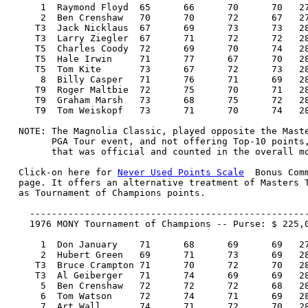
      1  Raymond Floyd 	65 	66 	70 	70   271/-17  40,000.00  100

      2  Ben Crenshaw 	70 	70 	72 	67   279/-9   25,000.00   57

     T3  Jack Nicklaus 	67 	69 	73 	73   282/-6   16,250.00   29

     T3  Larry Ziegler 	67 	71 	72 	72   282/-6   16,250.00   29

     T5  Charles Coody 	72 	69 	70 	74   285/-3   11,167.00   17

     T5  Hale Irwin 	71 	77 	67 	70   285/-3   11,167.00   17

     T5  Tom Kite 	73 	67 	72 	73   285/-3   11,167.00   17

      8  Billy Casper 	71 	76 	71 	69   287/-1    8,000.00   13

     T9  Roger Maltbie 	72 	75 	70 	71   288/E     6,000.00    7

     T9  Graham Marsh 	73 	68 	75 	72   288/E     6,000.00    7

     T9  Tom Weiskopf 	73 	71 	70 	74   288/E     6,000.00    7

  NOTE: The Magnolia Classic, played opposite the Maste
        PGA Tour event, and not offering Top-10 points,
        that was official and counted in the overall mo
  Click-on here for 
Never Used Points Scale
  Bonus Com
  page. It offers an alternative treatment of Masters T
  as Tournament of Champions points.

    ---------------------------------------------------
    1976 MONY Tournament of Champions -- Purse: $ 225,0
      1  Don January 	71 	68 	69 	69   277/-11  45,000.00  100

      2  Hubert Green 	69 	71 	73 	69   282/-6   27,000.00   57

     T3  Bruce Crampton 71 	70 	72 	70   283/-5   14,625.00   29

     T3  Al Geiberger 	71 	74 	69 	69   283/-5   14,625.00   29

      5  Ben Crenshaw 	72 	72 	72 	68   284/-4   10,230.00   19

      6  Tom Watson 	72 	74 	71 	69   286/-2    9,753.00   17

      7  Art Wall 	74 	71 	72 	70   287/-1    9,298.00   15
