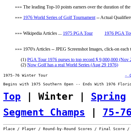
»»» The leading Top-10 points earners over the duration of th
»»»
1976 World Series of Golf Tournament
-- Actual Qualifier
»»» Wikipedia Articles ...
1975 PGA Tour
1976 PGA To
»»» 1970's Articles -- JPEG Screenshot Images, click-on each to
(1)
PGA Tour 1976 purses to top record $ 9,000,000 (Nov 
(2)
Now Golf has a real World Series (Aug 29 1976)
1975-76 Winter Tour
- 
Begins with 1975 Southern Open -- Ends With 1976 Florid
Top
 | Winter | 
Spring
Segment Champs
 | 
75-7
Place / Player / Round-by-Round Scores / Final Score / 