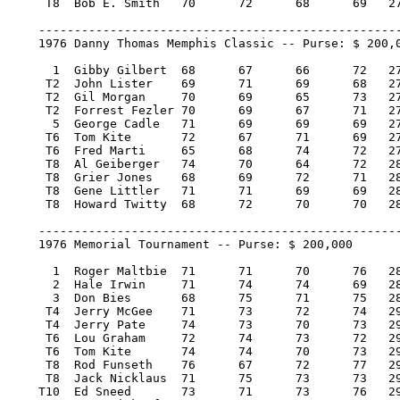
     T8  Bob E. Smith 	70 	72 	68 	69   279/-1   5,225.00    8.50

    ---------------------------------------------------
    1976 Danny Thomas Memphis Classic -- Purse: $ 200,0
      1  Gibby Gilbert 	68 	67 	66 	72   273/-15  40,000.00  100

     T2  John Lister 	69 	71 	69 	68   277/-11  15,466.67   38.34

     T2  Gil Morgan 	70 	69 	65 	73   277/-11  15,466.67   38.34

     T2  Forrest Fezler 70 	69 	67 	71   277/-11  15,466.66   38.34

      5  George Cadle 	71 	69 	69 	69   278/-10   8,200.00   19

     T6  Tom Kite 	72 	67 	71 	69   279/-9    6,800.00   16

     T6  Fred Marti 	65 	68 	74 	72   279/-9    6,800.00   16

     T8  Al Geiberger 	74 	70 	64 	72   280/-8    5,225.00    8.50

     T8  Grier Jones 	68 	69 	72 	71   280/-8    5,225.00    8.50

     T8  Gene Littler 	71 	71 	69 	69   280/-8    5,225.00    8.50

     T8  Howard Twitty 	68 	72 	70 	70   280/-8    5,225.00    8.50

    ---------------------------------------------------
    1976 Memorial Tournament -- Purse: $ 200,000

      1  Roger Maltbie 	71 	71 	70 	76   288/E   40,000.00  100

      2  Hale Irwin 	71 	74 	74 	69   288/E   22,800.00   57

      3  Don Bies 	68 	75 	71 	75   289/1   14,200.00   36

     T4  Jerry McGee 	71 	73 	72 	74   290/2    8,800.00   20.50

     T4  Jerry Pate 	74 	73 	70 	73   290/2    8,800.00   20.50

     T6  Lou Graham 	72 	74 	73 	72   291/3    6,800.00   16

     T6  Tom Kite 	74 	74 	70 	73   291/3    6,800.00   16

     T8  Rod Funseth 	76 	67 	72 	77   292/4    5,650.00   12

     T8  Jack Nicklaus 	71 	75 	73 	73   292/4    5,650.00   12

    T10  Ed Sneed 	73 	71 	73 	76   293/5    4,800.00    5
