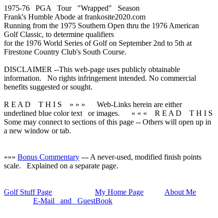
1975-76 PGA Tour "Wrapped" Season
Frank's Humble Abode at frankosite2020.com
Running from the 1975 Southern Open thru the 1976 American
Golf Classic, to determine qualifiers
for the 1976 World Series of Golf on September 2nd to 5th at
Firestone Country Club's South Course.
DISCLAIMER --This web-page uses publicly obtainable
information. No rights infringement intended. No commercial
benefits suggested or sought.
R E A D T H I S » » »
Web-Links herein are either
underlined blue color text
or images.
« « « R E A D T H I S
Some may connect to sections of this page -- Others will open up in
a new window or tab.
»»»
Bonus Commentary
--- A never-used, modified finish points
scale. Explained on a separate page.
Golf Stuff Page
My Home Page
About Me
E-Mail and GuestBook