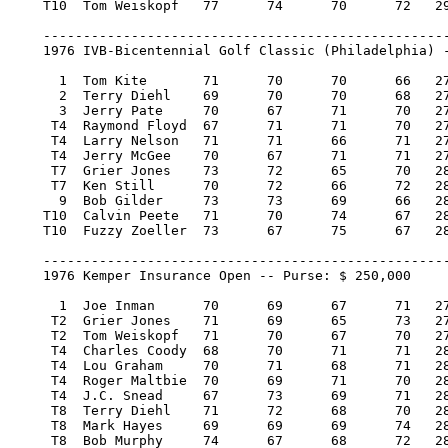
    T10  Tom Weiskopf 	77 	74 	70 	72   293/5    4,800.00    5

    ---------------------------------------------------
    1976 IVB-Bicentennial Golf Classic (Philadelphia) -
      1  Tom Kite 	71 	70 	70 	66   277/-11   40,000.00  100

      2  Terry Diehl 	69 	70 	70 	68   277/-11   22,800.00   57

      3  Jerry Pate 	70 	67 	71 	70   278/-10   14,200.00   36

     T4  Raymond Floyd 	67 	71 	71 	70   279/-9     8,266.67   19.34

     T4  Larry Nelson 	71 	71 	66 	71   279/-9     8,266.67   19.34

     T4  Jerry McGee 	70 	67 	71 	71   279/-9     8,266.66   19.34

     T7  Grier Jones 	73 	72 	65 	70   280/-8     6,150.00   14

     T7  Ken Still 	70 	72 	66 	72   280/-8     6,150.00   14

      9  Bob Gilder 	73 	73 	69 	66   281/-7     5,400.00   11

    T10  Calvin Peete 	71 	70 	74 	67   282/-6     4,800.00    5

    T10  Fuzzy Zoeller 	73 	67 	75 	67   282/-6     4,800.00    5

    ---------------------------------------------------
    1976 Kemper Insurance Open -- Purse: $ 250,000

      1  Joe Inman 	70 	69 	67 	71   277/-11   50,000.00  100

     T2  Grier Jones 	71 	69 	65 	73   278/-10   23,125.00   46.50

     T2  Tom Weiskopf 	71 	70 	67 	70   278/-10   23,125.00   46.50

     T4  Charles Coody 	68 	70 	71 	71   280/-8     9,750.00   18.25

     T4  Lou Graham 	70 	71 	68 	71   280/-8     9,750.00   18.25

     T4  Roger Maltbie 	70 	69 	71 	70   280/-8     9,750.00   18.25

     T4  J.C. Snead 	67 	73 	69 	71   280/-8     9,750.00   18.25

     T8  Terry Diehl 	71 	72 	68 	70   281/-7     6,531.25    8.50

     T8  Mark Hayes 	69 	69 	69 	74   281/-7     6,531.25    8.50

     T8  Bob Murphy 	74 	67 	68 	72   281/-7     6,531.25    8.50
