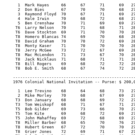
      1  Mark Hayes 	66 	67 	71 	69   273/-7  40,000.00  100

      2  Don Bies 	67 	70 	70 	68   275/-5  22,800.00   57

      3  Raymond Floyd 	70 	67 	71 	69   277/-3  14,200.00   36

      4  Hale Irwin 	70 	68 	72 	68   278/-2   9,400.00   22

      5  Ben Crenshaw 	70 	71 	69 	69   279/-1   8,200.00   19

     T6  Larry Nelson 	70 	71 	68 	71   280/E    6,800.00   16

     T6  Dave Stockton 	69 	71 	70 	70   280/E    6,800.00   16

     T8  Homero Blancas 74 	69 	70 	68   281/1    4,487.50    4.25

     T8  David Graham 	70 	70 	72 	69   281/1    4,487.50    4.25

     T8  Monty Kaser 	71 	70 	70 	70   281/1    4,487.50    4.25

     T8  Jerry McGee 	73 	72 	67 	69   281/1    4,487.50    4.25

     T8  Mac McLendon 	71 	73 	67 	70   281/1    4,487.50    4.25

     T8  Jack Nicklaus 	71 	68 	71 	71   281/1    4,487.50    4.25

     T8  Bill Rogers 	69 	68 	72 	72   281/1    4,487.50    4.25

     T8  Bob E. Smith 	68 	67 	74 	72   281/1    4,487.50    4.25

    ---------------------------------------------------
    1976 Colonial National Invitation -- Purse: $ 200,0
      1  Lee Trevino 	68 	64 	68 	73   273/-7  40,000.00  100

      2  Mike Morley 	70 	68 	67 	69   274/-6  22,800.00   57

     T3  Don January 	68 	68 	69 	72   277/-3  11,800.00   29

     T3  Tom Weiskopf 	68 	71 	67 	71   277/-3  11,800.00   29

     T5  Bob Gilder 	69 	73 	66 	70   278/-2   7,266.67   17

     T5  Tom Kite 	69 	68 	72 	69   278/-2   7,266.67   17

     T5  John Mahaffey 	69 	72 	68 	69   278/-2   7,266.66   17

     T8  Miller Barber 	68 	65 	70 	76   279/-1   5,225.00    8.50

     T8  Hubert Green 	67 	72 	70 	70   279/-1   5,225.00    8.50

     T8  Grier Jones 	72 	69 	71 	67   279/-1   5,225.00    8.50
