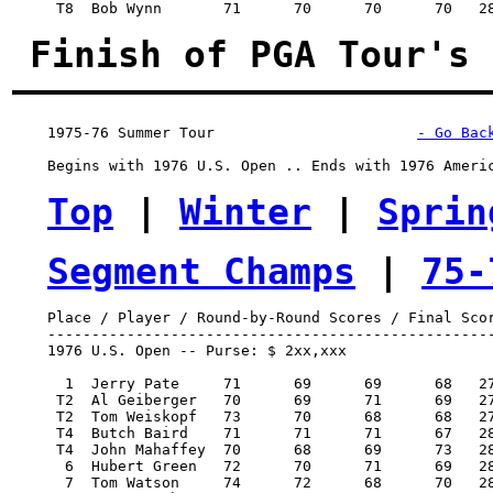
     T8  Bob Wynn 	71 	70 	70 	70   281/-7     6,531.25    8.50

Finish of PGA Tour's 
1975-76 Summer Tour
- Go Bac
    Begins with 1976 U.S. Open .. Ends with 1976 Americ
Top
 | 
Winter
 | 
Sprin
Segment Champs
 | 
75-
    Place / Player / Round-by-Round Scores / Final Scor
    ---------------------------------------------------
    1976 U.S. Open -- Purse: $ 2xx,xxx

      1  Jerry Pate 	71 	69 	69 	68   277/-3   42,000.00  100

     T2  Al Geiberger 	70 	69 	71 	69   279/-1   18,000.00   46.50

     T2  Tom Weiskopf 	73 	70 	68 	68   279/-1   18,000.00   46.50

     T4  Butch Baird 	71 	71 	71 	67   280/E    11,250.00   20.50

     T4  John Mahaffey 	70 	68 	69 	73   280/E    11,250.00   20.50

      6  Hubert Green 	72 	70 	71 	69   282/2     9,500.00   17

      7  Tom Watson 	74 	72 	68 	70   284/4     8,500.00   15
