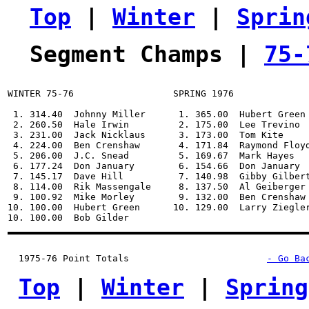
Top
 | 
Winter
 | 
Sprin
Segment Champs | 
75-
WINTER 75-76                  SPRING 1976              
 1. 314.40  Johnny Miller      1. 365.00  Hubert Green 
 2. 260.50  Hale Irwin         2. 175.00  Lee Trevino  
 3. 231.00  Jack Nicklaus      3. 173.00  Tom Kite     
 4. 224.00  Ben Crenshaw       4. 171.84  Raymond Floyd
 5. 206.00  J.C. Snead         5. 169.67  Mark Hayes   
 6. 177.24  Don January        6. 154.66  Don January  
 7. 145.17  Dave Hill          7. 140.98  Gibby Gilbert
 8. 114.00  Rik Massengale     8. 137.50  Al Geiberger 
 9. 100.92  Mike Morley        9. 132.00  Ben Crenshaw 
10. 100.00  Hubert Green      10. 129.00  Larry Ziegler
1975-76 Point Totals
- Go Ba
Top
 | 
Winter
 | 
Spring