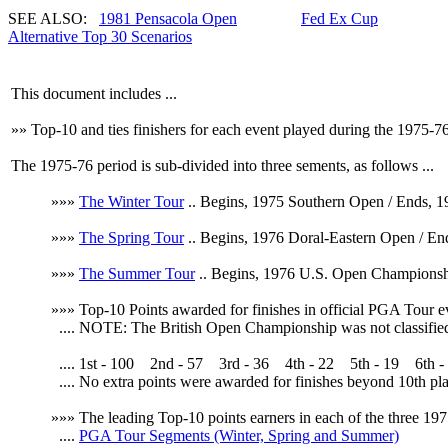
SEE ALSO:
1981 Pensacola Open
Fed Ex Cup
Alternative Top 30 Scenarios
This document includes ...
»» Top-10 and ties finishers for each event played during the 1975-
The 1975-76 period is sub-divided into three sements, as follows ...
»»»
The Winter Tour
.. Begins, 1975 Southern Open / Ends, 1
»»»
The Spring Tour
.. Begins, 1976 Doral-Eastern Open / E
»»»
The Summer Tour
.. Begins, 1976 U.S. Open Championshi
»»» Top-10 Points awarded for finishes in official PGA Tour e
....
NOTE: The British Open Championship was not classified a
.... 1st - 100 2nd - 57 3rd - 36 4th - 22 5th - 19 6th - 1
.... No extra points were awarded for finishes beyond 10th pla
»»» The leading Top-10 points earners in each of the three 197
....
PGA Tour Segments (Winter, Spring and Summer)