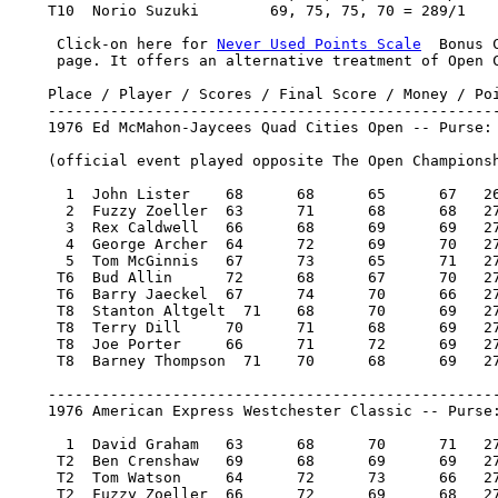
    T10  Norio Suzuki        69, 75, 75, 70 = 289/1    
     Click-on here for 
Never Used Points Scale
  Bonus 
     page. It offers an alternative treatment of Open C
    Place / Player / Scores / Final Score / Money / Poi
    ---------------------------------------------------
    1976 Ed McMahon-Jaycees Quad Cities Open -- Purse: 
    (official event played opposite The Open Championsh
      1  John Lister 	68 	68 	65 	67   268/-12   20,000.00  100

      2  Fuzzy Zoeller 	63 	71 	68 	68   270/-10   11,400.00   57

      3  Rex Caldwell 	66 	68 	69 	69   272/-8     7,100.00   36

      4  George Archer 	64 	72 	69 	70   275/-5 	4,700.00   22

      5  Tom McGinnis 	67 	73 	65 	71   276/-4     4,100.00   19

     T6  Bud Allin 	72 	68 	67 	70   277/-3     3,400.00   16

     T6  Barry Jaeckel 	67 	74 	70 	66   277/-3     3,400.00   16

     T8  Stanton Altgelt  71 	68 	70 	69   278/-2     2,612.50    8.50

     T8  Terry Dill 	70 	71 	68 	69   278/-2     2,612.50    8.50

     T8  Joe Porter 	66 	71 	72 	69   278/-2     2,612.50    8.50

     T8  Barney Thompson  71 	70 	68 	69   278/-2     2,612.50    8.50

    ---------------------------------------------------
    1976 American Express Westchester Classic -- Purse:
      1  David Graham 	63 	68 	70 	71   272/-12  60,000.00  100

     T2  Ben Crenshaw 	69 	68 	69 	69   275/-9   23,200.00   38.34

     T2  Tom Watson 	64 	72 	73 	66   275/-9   23,200.00   38.34

     T2  Fuzzy Zoeller 	66 	72 	69 	68   275/-9   23,200.00   38.34
