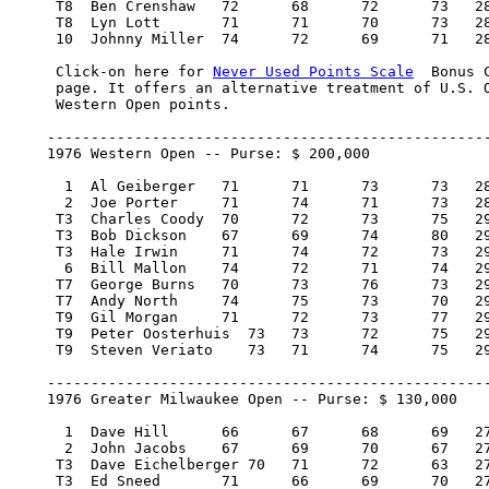
     T8  Ben Crenshaw 	72 	68 	72 	73   285/5     7,000.00   12

     T8  Lyn Lott 	71 	71 	70 	73   285/5     7,000.00   12

     10  Johnny Miller 	74 	72 	69 	71   286/6     5,500.00   10

     Click-on here for 
Never Used Points Scale
  Bonus 
     page. It offers an alternative treatment of U.S. O
     Western Open points.

    ---------------------------------------------------
    1976 Western Open -- Purse: $ 200,000

      1  Al Geiberger 	71 	71 	73 	73   288/4   40,000.00  100

      2  Joe Porter 	71 	74 	71 	73   289/5   22,800.00   57

     T3  Charles Coody 	70 	72 	73 	75   290/6   10,600.00   25.67

     T3  Bob Dickson 	67 	69 	74 	80   290/6   10,600.00   25.67

     T3  Hale Irwin 	71 	74 	72 	73   290/6   10,600.00   25.67

      6  Bill Mallon 	74 	72 	71 	74   291/7    7,200.00   17

     T7  George Burns 	70 	73 	76 	73   292/8    6,150.00   14

     T7  Andy North 	74 	75 	73 	70   292/8    6,150.00   14

     T9  Gil Morgan 	71 	72 	73 	77   293/9    5,000.00    7

     T9  Peter Oosterhuis  73 	73 	72 	75   293/9    5,000.00    7

     T9  Steven Veriato    73 	71 	74 	75   293/9    5,000.00    7

    ---------------------------------------------------
    1976 Greater Milwaukee Open -- Purse: $ 130,000

      1  Dave Hill 	66 	67 	68 	69   270/-18   26,000.00  100

      2  John Jacobs 	67 	69 	70 	67   273/-15   14,820.00   57

     T3  Dave Eichelberger 70 	71 	72 	63   276/-12    7,670.00   29

     T3  Ed Sneed 	71 	66 	69 	70   276/-12    7,670.00   29
