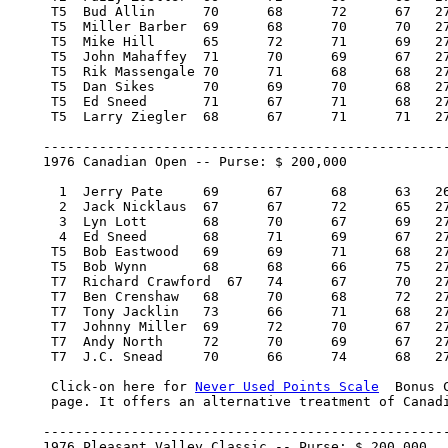
     T5  Bud Allin 	70 	68 	72 	67   277/-7    8,793.75   10.63

     T5  Miller Barber 	69 	68 	70 	70   277/-7    8,793.75   10.63

     T5  Mike Hill 	65 	72 	71 	69   277/-7    8,793.75   10.63

     T5  John Mahaffey 	71 	70 	69 	67   277/-7    8,793.75   10.63

     T5  Rik Massengale 70 	71 	68 	68   277/-7    8,793.75   10.63

     T5  Dan Sikes 	70 	69 	70 	68   277/-7    8,793.75   10.63

     T5  Ed Sneed 	71 	67 	71 	68   277/-7    8,793.75   10.63

     T5  Larry Ziegler 	68 	67 	71 	71   277/-7    8,793.75   10.63

    ---------------------------------------------------
    1976 Canadian Open -- Purse: $ 200,000

      1  Jerry Pate 	69 	67 	68 	63   267/-13  40,000.00  100

      2  Jack Nicklaus 	67 	67 	72 	65   271/-9   22,800.00   57

      3  Lyn Lott 	68 	70 	67 	69   274/-6   14,200.00   36

      4  Ed Sneed 	68 	71 	69 	67   275/-5    9,400.00   22

     T5  Bob Eastwood 	69 	69 	71 	68   277/-3    7,700.00   18

     T5  Bob Wynn 	68 	68 	66 	75   277/-3    7,700.00   18

     T7  Richard Crawford  67 	74 	67 	70   278/-2    5,250.00    8.17

     T7  Ben Crenshaw 	68 	70 	68 	72   278/-2    5,250.00    8.17

     T7  Tony Jacklin 	73 	66 	71 	68   278/-2    5,250.00    8.17

     T7  Johnny Miller 	69 	72 	70 	67   278/-2    5,250.00    8.17

     T7  Andy North 	72 	70 	69 	67   278/-2    5,250.00    8.17

     T7  J.C. Snead 	70 	66 	74 	68   278/-2    5,250.00    8.17

     Click-on here for 
Never Used Points Scale
  Bonus 
     page. It offers an alternative treatment of Canadi
    ---------------------------------------------------
    1976 Pleasant Valley Classic -- Purse: $ 200,000
